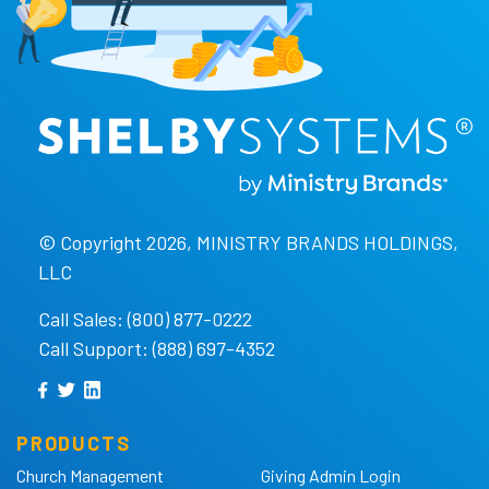
© Copyright 2026, MINISTRY BRANDS HOLDINGS,
LLC
Call Sales: (800) 877-0222
Call Support: (888) 697-4352
PRODUCTS
Church Management
Giving Admin Login