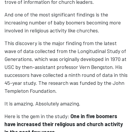
trove of information for church leaders.
And one of the most significant findings is the
increasing number of baby boomers becoming more
involved in religious activity like churches.
This discovery is the major finding from the latest
wave of data collected from the Longitudinal Study of
Generations, which was originally developed in 1970 at
USC by then-assistant professor Vern Bengston. His
successors have collected a ninth round of data in this
45-year study. The research was funded by the John
Templeton Foundation.
It is amazing. Absolutely amazing.
Here is the gem in the study:
One in five boomers
have increased their religious and church activity
in the past few years.