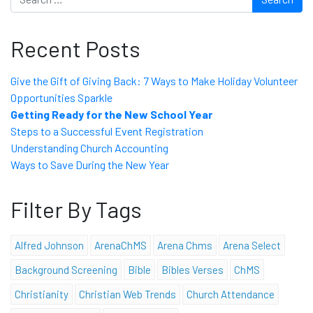
Recent Posts
Give the Gift of Giving Back: 7 Ways to Make Holiday Volunteer
Opportunities Sparkle
Getting Ready for the New School Year
Steps to a Successful Event Registration
Understanding Church Accounting
Ways to Save During the New Year
Filter By Tags
Alfred Johnson
ArenaChMS
Arena Chms
Arena Select
Background Screening
Bible
Bibles Verses
ChMS
Christianity
Christian Web Trends
Church Attendance