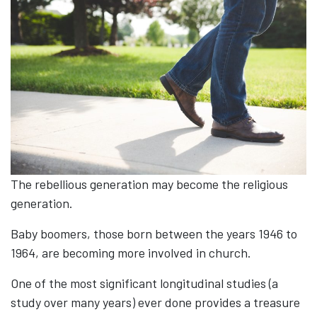
The rebellious generation may become the religious
generation.
Baby boomers, those born between the years 1946 to
1964, are becoming more involved in church.
One of the most significant longitudinal studies (a
study over many years) ever done provides a treasure