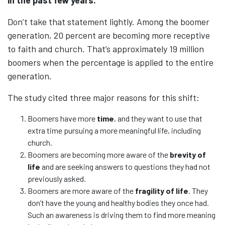
Don’t take that statement lightly. Among the boomer
generation, 20 percent are becoming more receptive
to faith and church. That’s approximately 19 million
boomers when the percentage is applied to the entire
generation.
The study cited three major reasons for this shift:
Boomers have more
time
, and they want to use that
extra time pursuing a more meaningful life, including
church.
Boomers are becoming more aware of the
brevity of
life
and are seeking answers to questions they had not
previously asked.
Boomers are more aware of the
fragility of life
. They
don’t have the young and healthy bodies they once had.
Such an awareness is driving them to find more meaning