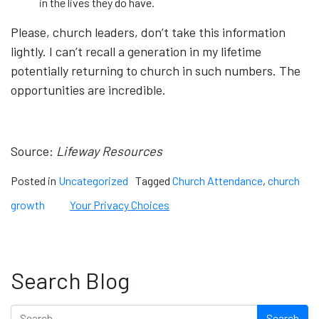
in the lives they do have.
Please, church leaders, don’t take this information
lightly. I can’t recall a generation in my lifetime
potentially returning to church in such numbers. The
opportunities are incredible.
Source:
Lifeway Resources
Posted in
Uncategorized
Tagged
Church Attendance
,
church
growth
Your Privacy Choices
Search Blog
Search