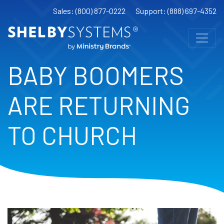
Sales: (800) 877-0222
Support: (888) 697-4352
BABY BOOMERS
ARE RETURNING
TO CHURCH