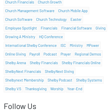
Church Financials
Church Growth
Church Management Software
Church Mobile App
Church Software
Church Technology
Easter
Employee Spotlight
Financials
Financial Software
Giving
Growing A Ministry
HQ Conference
International Shelby Conference
ISC
Ministry
MPower
Online Giving
Payroll
Podcast
Prayer
Regional Demos
Shelby Arena
Shelby Financials
Shelby Financials Online
ShelbyNext Financials
ShelbyNext Giving
Shelbynext Membership
Shelby Podcast
Shelby Systems
Shelby V.5
Thanksgiving
Worship
Year-End
Follow Us