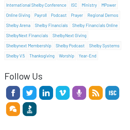
International Shelby Conference
ISC
Ministry
MPower
Online Giving
Payroll
Podcast
Prayer
Regional Demos
Shelby Arena
Shelby Financials
Shelby Financials Online
ShelbyNext Financials
ShelbyNext Giving
Shelbynext Membership
Shelby Podcast
Shelby Systems
Shelby V.5
Thanksgiving
Worship
Year-End
Follow Us