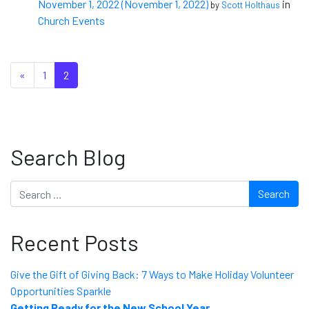
November 1, 2022
(November 1, 2022)
in
by
Scott Holthaus
Church Events
Posts navigation
«
1
2
Search Blog
Search
Recent Posts
Give the Gift of Giving Back: 7 Ways to Make Holiday Volunteer
Opportunities Sparkle
Getting Ready for the New School Year