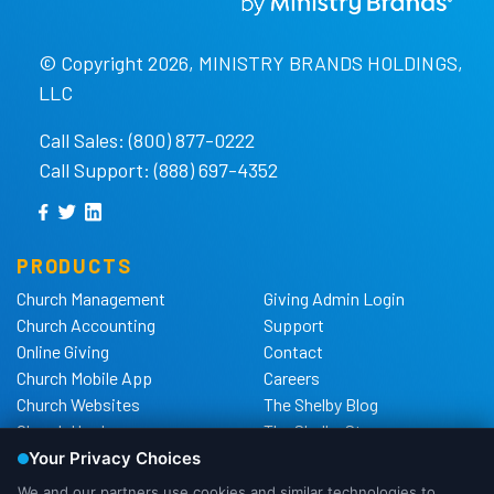
© Copyright 2026, MINISTRY BRANDS HOLDINGS,
LLC
Call Sales: (800) 877-0222
Call Support: (888) 697-4352
PRODUCTS
Church Management
Giving Admin Login
Church Accounting
Support
Online Giving
Contact
Church Mobile App
Careers
Church Websites
The Shelby Blog
Church Hardware
The Shelby Store
Background Checks
Privacy Policy
California Privacy Notice