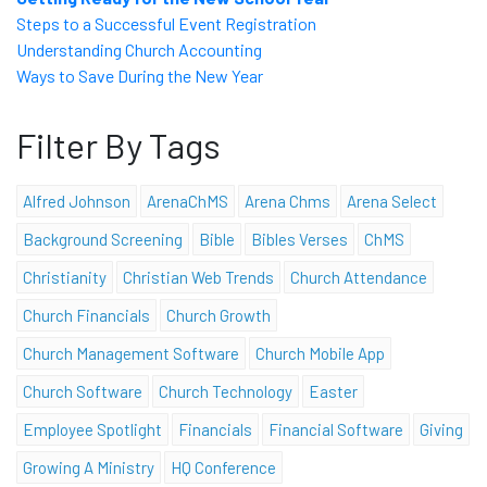
Steps to a Successful Event Registration
Understanding Church Accounting
Ways to Save During the New Year
Filter By Tags
Alfred Johnson
ArenaChMS
Arena Chms
Arena Select
Background Screening
Bible
Bibles Verses
ChMS
Christianity
Christian Web Trends
Church Attendance
Church Financials
Church Growth
Church Management Software
Church Mobile App
Church Software
Church Technology
Easter
Employee Spotlight
Financials
Financial Software
Giving
Growing A Ministry
HQ Conference