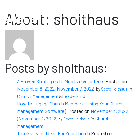
Sales: (800) 877-0222
Support: (888) 697-4352
About: sholthaus
Posts by sholthaus:
3 Proven Strategies to Mobilize Volunteers
Posted on
November 8, 2022
(November 7, 2022)
in
by
Scott Holthaus
Church Management
&
Leadership
How to Engage Church Members [Using Your Church
Management Software]
Posted on
November 3, 2022
(November 4, 2022)
in
Church
by
Scott Holthaus
Management
Thanksgiving Ideas For Your Church
Posted on