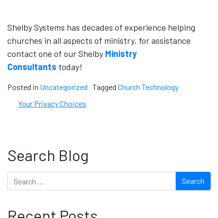
Shelby Systems has decades of experience helping
churches in all aspects of ministry, for assistance
contact one of our Shelby
Ministry
Consultants
today!
Posted in
Uncategorized
Tagged
Church Technology
Your Privacy Choices
Search Blog
Search
Recent Posts