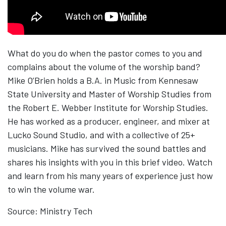
What do you do when the pastor comes to you and
complains about the volume of the worship band?
Mike O’Brien holds​ ​a B.A. in Music from Kennesaw
State University and Master of Worship Studies from
the Robert E. Webber Institute for Worship Studies.​ ​
He has worked as a producer, engineer, and mixer at
Lucko Sound Studio, and with a collective of 25+
musicians. Mike has survived the sound battles and
shares his insights with you in this brief video. Watch
and learn from his many years of experience just how
to win the volume war.
Source: Ministry Tech