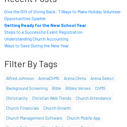
Give the Gift of Giving Back: 7 Ways to Make Holiday Volunteer
Opportunities Sparkle
Getting Ready for the New School Year
Steps to a Successful Event Registration
Understanding Church Accounting
Ways to Save During the New Year
Filter By Tags
Alfred Johnson
ArenaChMS
Arena Chms
Arena Select
Background Screening
Bible
Bibles Verses
ChMS
Christianity
Christian Web Trends
Church Attendance
Church Financials
Church Growth
Church Management Software
Church Mobile App