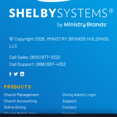
© Copyright 2026, MINISTRY BRANDS HOLDINGS,
LLC
Call Sales: (800) 877-0222
Call Support: (888) 697-4352
PRODUCTS
Church Management
Giving Admin Login
Church Accounting
Support
Online Giving
Contact
Church Mobile App
Careers