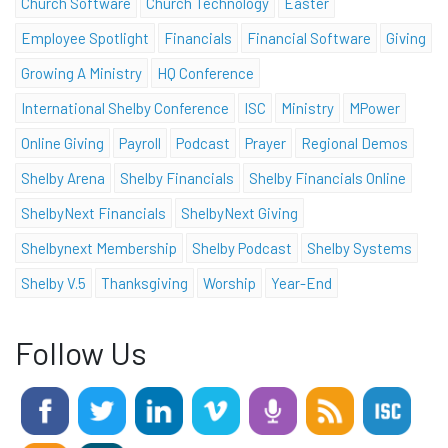
Church Software
Church Technology
Easter
Employee Spotlight
Financials
Financial Software
Giving
Growing A Ministry
HQ Conference
International Shelby Conference
ISC
Ministry
MPower
Online Giving
Payroll
Podcast
Prayer
Regional Demos
Shelby Arena
Shelby Financials
Shelby Financials Online
ShelbyNext Financials
ShelbyNext Giving
Shelbynext Membership
Shelby Podcast
Shelby Systems
Shelby V.5
Thanksgiving
Worship
Year-End
Follow Us