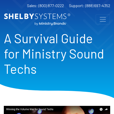
Sales: (800) 877-0222
Support: (888) 697-4352
A Survival Guide
for Ministry Sound
Techs