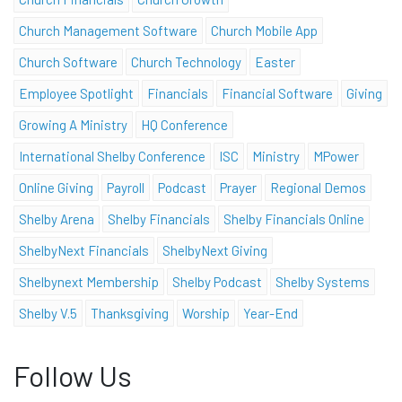
Church Management Software
Church Mobile App
Church Software
Church Technology
Easter
Employee Spotlight
Financials
Financial Software
Giving
Growing A Ministry
HQ Conference
International Shelby Conference
ISC
Ministry
MPower
Online Giving
Payroll
Podcast
Prayer
Regional Demos
Shelby Arena
Shelby Financials
Shelby Financials Online
ShelbyNext Financials
ShelbyNext Giving
Shelbynext Membership
Shelby Podcast
Shelby Systems
Shelby V.5
Thanksgiving
Worship
Year-End
Follow Us