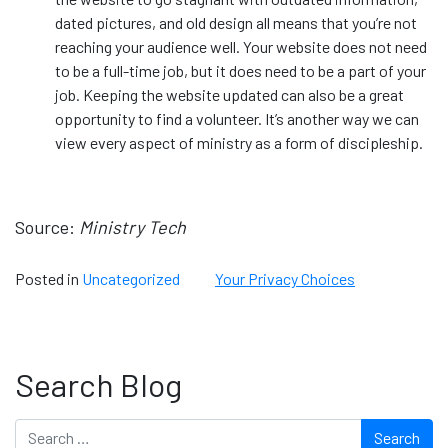
dated pictures, and old design all means that you’re not
reaching your audience well. Your website does not need
to be a full-time job, but it does need to be a part of your
job. Keeping the website updated can also be a great
opportunity to find a volunteer. It’s another way we can
view every aspect of ministry as a form of discipleship.
Source:
Ministry Tech
Posted in
Uncategorized
Your Privacy Choices
Search Blog
Search