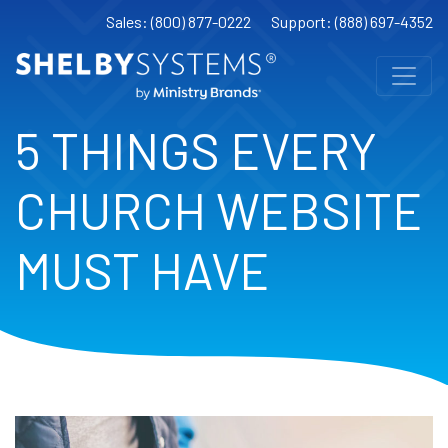
Sales: (800) 877-0222
Support: (888) 697-4352
5 THINGS EVERY
CHURCH WEBSITE
MUST HAVE