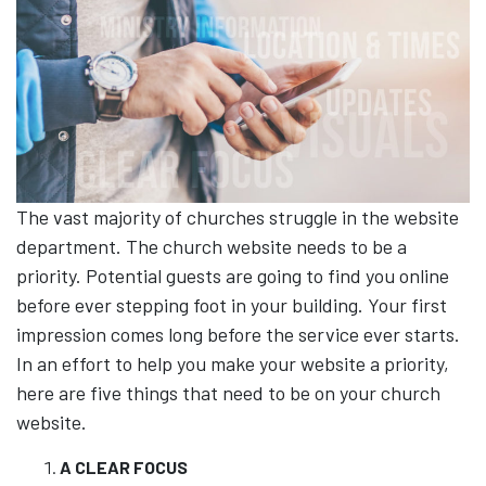
The vast majority of churches struggle in the website
department. The church website needs to be a
priority. Potential guests are going to find you online
before ever stepping foot in your building. Your first
impression comes long before the service ever starts.
In an effort to help you make your website a priority,
here are five things that need to be on your church
website.
A CLEAR FOCUS