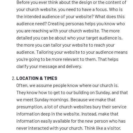
Before you ever think about the design or the content of
your church website, you need to have a focus. Who is
the intended audience of your website? What does this
audience need? Creating personas helps you know who
you are reaching with your church website. The more
detailed you can be about who your target audience is,
the more you can tailor your website to reach your
audience. Tailoring your website to your audience means
you’re going to be more relevant to them. That helps
clarify your message and delivery.
LOCATION & TIMES
Often, we assume people know where our church is.
They know how to get to our building on Sunday, and that
we meet Sunday mornings. Because we make that
presumption, a lot of church websites bury their service
information deep in the website. Instead, make that
information easily available for the new person who has
never interacted with your church. Think like a visitor.