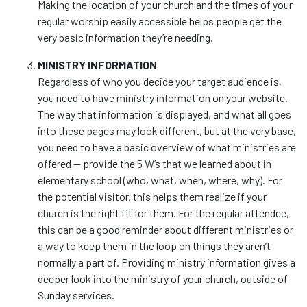
Making the location of your church and the times of your
regular worship easily accessible helps people get the
very basic information they’re needing.
MINISTRY INFORMATION
Regardless of who you decide your target audience is,
you need to have ministry information on your website.
The way that information is displayed, and what all goes
into these pages may look different, but at the very base,
you need to have a basic overview of what ministries are
offered — provide the 5 W’s that we learned about in
elementary school (who, what, when, where, why). For
the potential visitor, this helps them realize if your
church is the right fit for them. For the regular attendee,
this can be a good reminder about different ministries or
a way to keep them in the loop on things they aren’t
normally a part of. Providing ministry information gives a
deeper look into the ministry of your church, outside of
Sunday services.