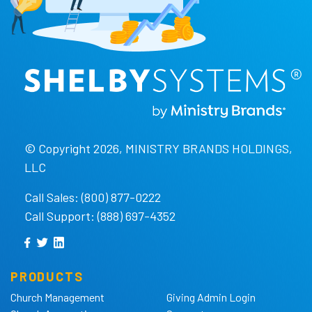
© Copyright 2026, MINISTRY BRANDS HOLDINGS,
LLC
Call Sales: (800) 877-0222
Call Support: (888) 697-4352
PRODUCTS
Church Management
Giving Admin Login