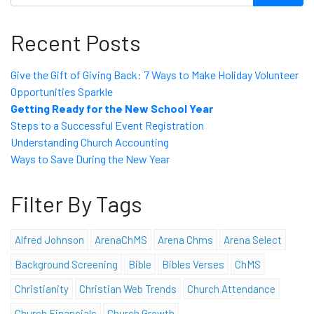
Recent Posts
Give the Gift of Giving Back: 7 Ways to Make Holiday Volunteer
Opportunities Sparkle
Getting Ready for the New School Year
Steps to a Successful Event Registration
Understanding Church Accounting
Ways to Save During the New Year
Filter By Tags
Alfred Johnson
ArenaChMS
Arena Chms
Arena Select
Background Screening
Bible
Bibles Verses
ChMS
Christianity
Christian Web Trends
Church Attendance
Church Financials
Church Growth