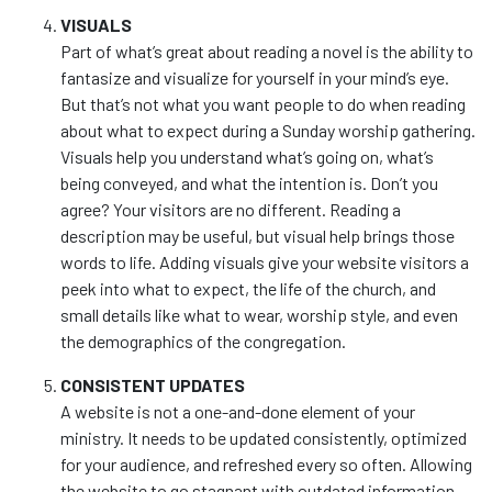
VISUALS
Part of what’s great about reading a novel is the ability to
fantasize and visualize for yourself in your mind’s eye.
But that’s not what you want people to do when reading
about what to expect during a Sunday worship gathering.
Visuals help you understand what’s going on, what’s
being conveyed, and what the intention is. Don’t you
agree? Your visitors are no different. Reading a
description may be useful, but visual help brings those
words to life. Adding visuals give your website visitors a
peek into what to expect, the life of the church, and
small details like what to wear, worship style, and even
the demographics of the congregation.
CONSISTENT UPDATES
A website is not a one-and-done element of your
ministry. It needs to be updated consistently, optimized
for your audience, and refreshed every so often. Allowing
the website to go stagnant with outdated information,