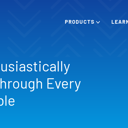
PRODUCTS
LEAR
usiastically
hrough Every
ble