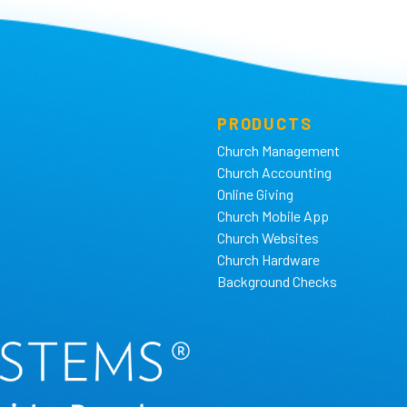
PRODUCTS
Church Management
Church Accounting
Online Giving
Church Mobile App
Church Websites
Church Hardware
Background Checks