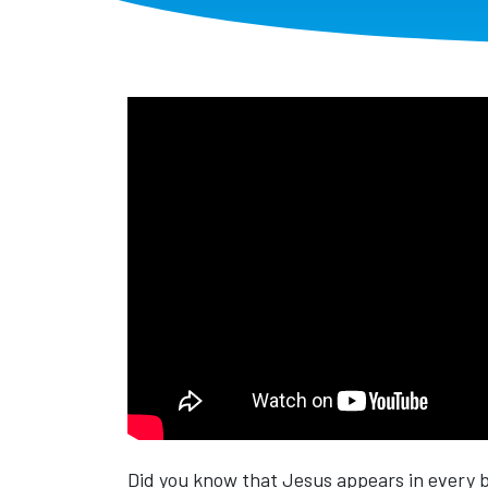
Did you know that Jesus appears in every 