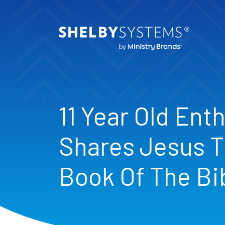
11 Year Old Enth
Shares Jesus T
Book Of The Bi