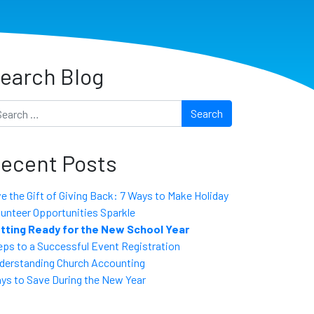
earch Blog
arch
ecent Posts
ve the Gift of Giving Back: 7 Ways to Make Holiday
lunteer Opportunities Sparkle
tting Ready for the New School Year
eps to a Successful Event Registration
derstanding Church Accounting
ys to Save During the New Year