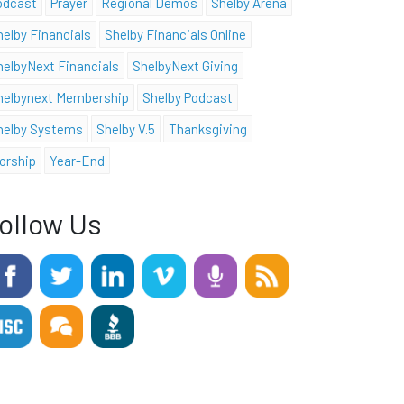
odcast
Prayer
Regional Demos
Shelby Arena
helby Financials
Shelby Financials Online
helbyNext Financials
ShelbyNext Giving
helbynext Membership
Shelby Podcast
helby Systems
Shelby V.5
Thanksgiving
orship
Year-End
ollow Us