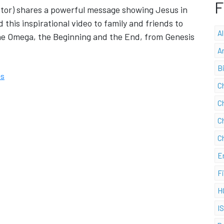
F
stor) shares a powerful message showing Jesus in
 this inspirational video to family and friends to
A
he Omega, the Beginning and the End, from Genesis
A
B
es
C
C
C
C
E
F
H
I