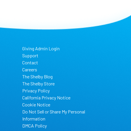
Giving Admin Login
Support
Contact
Careers
The Shelby Blog
The Shelby Store
Privacy Policy
California Privacy Notice
Cookie Notice
Do Not Sell or Share My Personal
Information
DMCA Policy