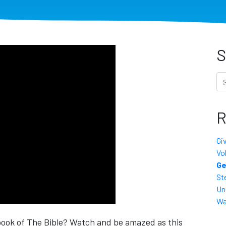
S
Se
R
Gi
Vo
Ge
St
Un
Wa
book of The Bible? Watch and be amazed as this