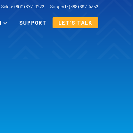
Sales: (800) 877-0222
Support: (888) 697-4352
N
SUPPORT
LET’S TALK