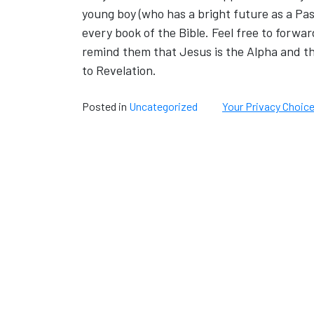
young boy (who has a bright future as a Pa
every book of the Bible. Feel free to forward
remind them that Jesus is the Alpha and t
to Revelation.
Posted in
Uncategorized
Your Privacy Choic