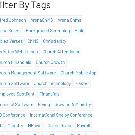
ilter By Tags
lfred Johnson
ArenaChMS
Arena Chms
rena Select
Background Screening
Bible
ibles Verses
ChMS
Christianity
hristian Web Trends
Church Attendance
hurch Financials
Church Growth
hurch Management Software
Church Mobile App
hurch Software
Church Technology
Easter
mployee Spotlight
Financials
inancial Software
Giving
Growing A Ministry
Q Conference
International Shelby Conference
SC
Ministry
MPower
Online Giving
Payroll