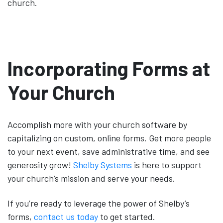
church.
Incorporating Forms at
Your Church
Accomplish more with your church software by
capitalizing on custom, online forms. Get more people
to your next event, save administrative time, and see
generosity grow!
Shelby Systems
is here to support
your church’s mission and serve your needs.
If you’re ready to leverage the power of Shelby’s
forms,
contact us today
to get started.