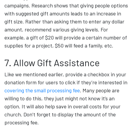
campaigns. Research shows that giving people options
with suggested gift amounts leads to an increase in
gift size. Rather than asking them to enter any dollar
amount, recommend various giving levels. For
example, a gift of $20 will provide a certain number of
supplies for a project, $50 will feed a family, etc.
7. Allow Gift Assistance
Like we mentioned earlier, provide a checkbox in your
donation form for users to click if they’re interested in
covering the small processing fee
. Many people are
willing to do this, they just might not know it’s an
option. It will also help save in overall costs for your
church. Don’t forget to display the amount of the
processing fee.