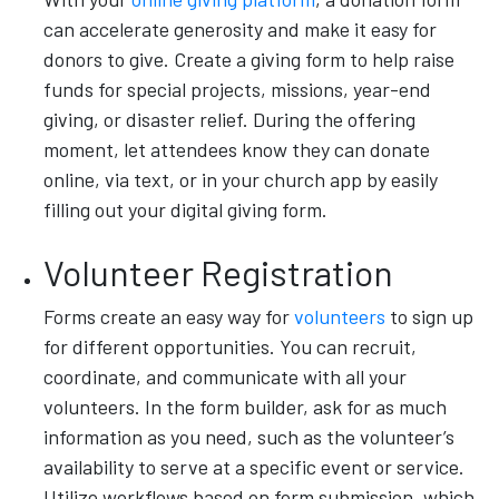
can accelerate generosity and make it easy for
donors to give. Create a giving form to help raise
funds for special projects, missions, year-end
giving, or disaster relief. During the offering
moment, let attendees know they can donate
online, via text, or in your church app by easily
filling out your digital giving form.
Volunteer Registration
Forms create an easy way for
volunteers
to sign up
for different opportunities. You can recruit,
coordinate, and communicate with all your
volunteers. In the form builder, ask for as much
information as you need, such as the volunteer’s
availability to serve at a specific event or service.
Utilize workflows based on form submission, which