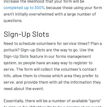
increase the likelihood that your form will be
completed up to 300%
because those using your form
aren't initially overwhelmed with a large number of
questions.
Sign-Up Slots
Need to schedule volunteers for service times? Plan a
potluck? Sign-up Slots are the way to go. Use the
Sign-Up Slots feature in our forms management
system, so people have an easy way to register to
serve. The form will collect the volunteer’s contact
info, allow them to choose which area they prefer to
serve, and provide them with all the information they
need about the event.
Essentially, there will be a number of available “spots”
to sign up for. Whether it’s to be a greeter at an event