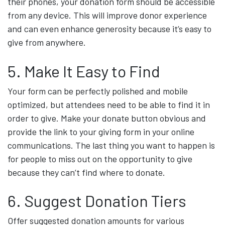
their phones, your donation form should be accessible
from any device. This will improve donor experience
and can even enhance generosity because it’s easy to
give from anywhere.
5. Make It Easy to Find
Your form can be perfectly polished and mobile
optimized, but attendees need to be able to find it in
order to give. Make your donate button obvious and
provide the link to your giving form in your online
communications. The last thing you want to happen is
for people to miss out on the opportunity to give
because they can’t find where to donate.
6. Suggest Donation Tiers
Offer suggested donation amounts for various