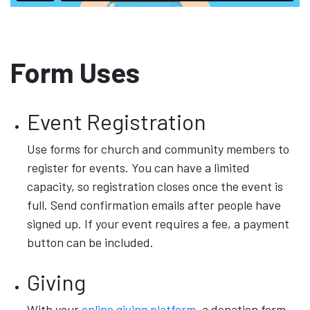
Form Uses
Event Registration
Use forms for church and community members to
register for events. You can have a limited
capacity, so registration closes once the event is
full. Send confirmation emails after people have
signed up. If your event requires a fee, a payment
button can be included.
Giving
With your
online giving platform
, a donation form