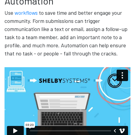
Automation
Use
workflows
to save time and better engage your
community. Form submissions can trigger
communication like a text or email, assign a follow-up
task to a team member, add an important note to a
profile, and much more. Automation can help ensure
that no task - or people - fall through the cracks.