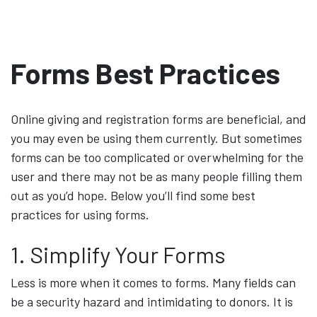
Forms Best Practices
Online giving and registration forms are beneficial, and
you may even be using them currently. But sometimes
forms can be too complicated or overwhelming for the
user and there may not be as many people filling them
out as you’d hope. Below you’ll find some best
practices for using forms.
1. Simplify Your Forms
Less is more when it comes to forms. Many fields can
be a security hazard and intimidating to donors. It is