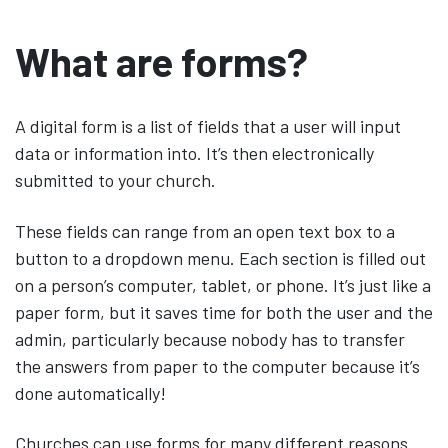
What are forms?
A digital form is a list of fields that a user will input
data or information into. It’s then electronically
submitted to your church.
These fields can range from an open text box to a
button to a dropdown menu. Each section is filled out
on a person’s computer, tablet, or phone. It’s just like a
paper form, but it saves time for both the user and the
admin, particularly because nobody has to transfer
the answers from paper to the computer because it’s
done automatically!
Churches can use forms for many different reasons.