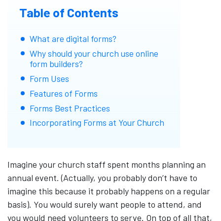
Table of Contents
What are digital forms?
Why should your church use online
form builders?
Form Uses
Features of Forms
Forms Best Practices
Incorporating Forms at Your Church
Imagine your church staff spent months planning an
annual event. (Actually, you probably don’t have to
imagine this because it probably happens on a regular
basis). You would surely want people to attend, and
you would need volunteers to serve. On top of all that,