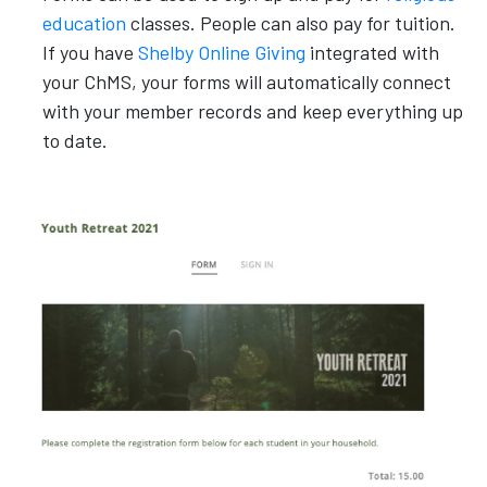
education
classes. People can also pay for tuition.
If you have
Shelby Online Giving
integrated with
your ChMS, your forms will automatically connect
with your member records and keep everything up
to date.