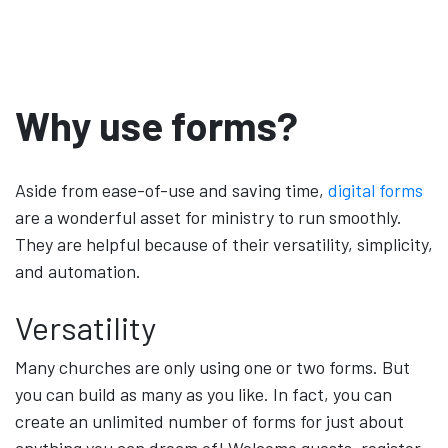
Why use forms?
Aside from ease-of-use and saving time,
digital forms
are a wonderful asset for ministry to run smoothly.
They are helpful because of their versatility, simplicity,
and automation.
Versatility
Many churches are only using one or two forms. But
you can build as many as you like. In fact, you can
create an unlimited number of forms for just about