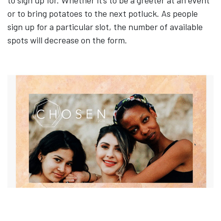
or to bring potatoes to the next potluck. As people
sign up for a particular slot, the number of available
spots will decrease on the form.