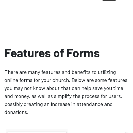
Features of Forms
There are many features and benefits to utilizing
online forms for your church. Below are some features
you may not know about that can help save you time
and money, as well as simplify the process for users,
possibly creating an increase in attendance and
donations.