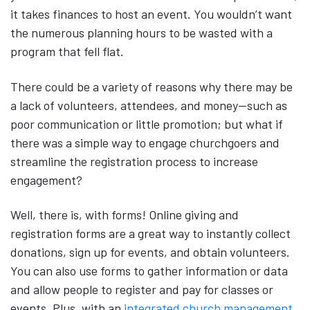
it takes finances to host an event. You wouldn’t want
the numerous planning hours to be wasted with a
program that fell flat.
There could be a variety of reasons why there may be
a lack of volunteers, attendees, and money—such as
poor communication or little promotion; but what if
there was a simple way to engage churchgoers and
streamline the registration process to increase
engagement?
Well, there is, with forms! Online giving and
registration forms are a great way to instantly collect
donations, sign up for events, and obtain volunteers.
You can also use forms to gather information or data
and allow people to register and pay for classes or
events. Plus, with an
integrated church management