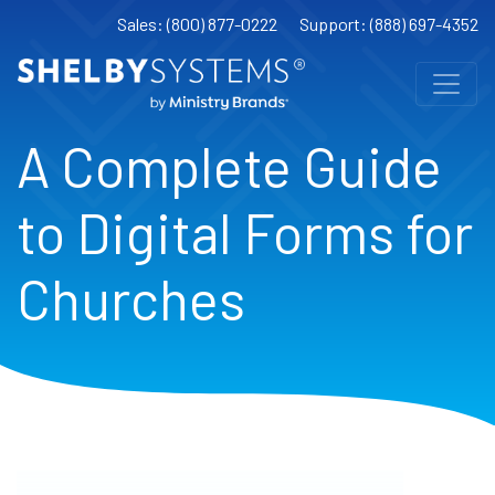
Sales: (800) 877-0222
Support: (888) 697-4352
A Complete Guide
to Digital Forms for
Churches