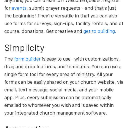
anything you can dream of! Welcome guests, register
for
events
, submit prayer requests - and that's just
the beginning! They’re versatile in that you can also
use forms for surveys, sign-ups, facility rentals, and of
course, donations. Get creative and
get to building.
Simplicity
The
form builder
is easy to use—with customizations,
drag and drop features, and templates. You can use a
single form tool for every area of ministry. All your
forms can be easily shared on your church website, via
email, text message, social media, and your mobile
app. Plus, every submission can be automatically
emailed to whomever you wish and is saved within
your integrated church management software.