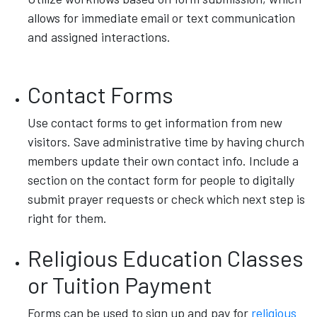
allows for immediate email or text communication
and assigned interactions.
Contact Forms
Use contact forms to get information from new
visitors. Save administrative time by having church
members update their own contact info. Include a
section on the contact form for people to digitally
submit prayer requests or check which next step is
right for them.
Religious Education Classes
or Tuition Payment
Forms can be used to sign up and pay for
religious