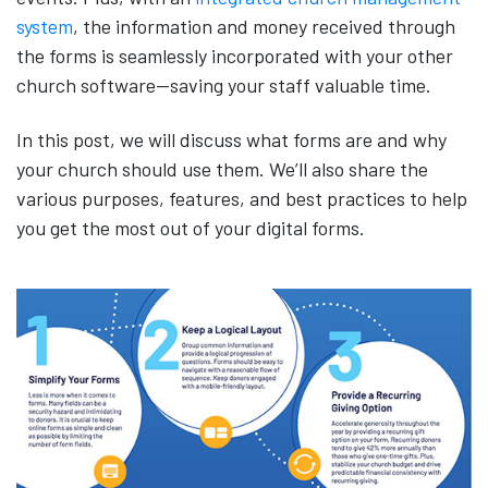
system
, the information and money received through
the forms is seamlessly incorporated with your other
church software—saving your staff valuable time.
In this post, we will discuss what forms are and why
your church should use them. We’ll also share the
various purposes, features, and best practices to help
you get the most out of your digital forms.