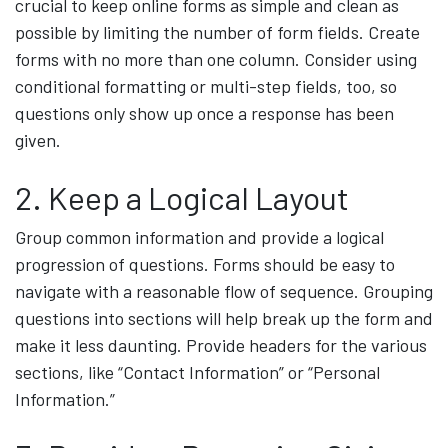
crucial to keep online forms as simple and clean as
possible by limiting the number of form fields. Create
forms with no more than one column. Consider using
conditional formatting or multi-step fields, too, so
questions only show up once a response has been
given.
2. Keep a Logical Layout
Group common information and provide a logical
progression of questions. Forms should be easy to
navigate with a reasonable flow of sequence. Grouping
questions into sections will help break up the form and
make it less daunting. Provide headers for the various
sections, like “Contact Information” or “Personal
Information.”