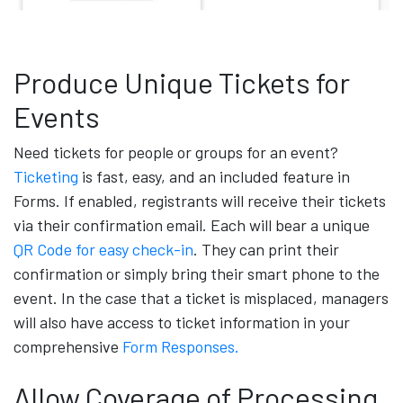
Produce Unique Tickets for
Events
Need tickets for people or groups for an event?
Ticketing
is fast, easy, and an included feature in
Forms. If enabled, registrants will receive their tickets
via their confirmation email. Each will bear a unique
QR Code for easy check-in
. They can print their
confirmation or simply bring their smart phone to the
event. In the case that a ticket is misplaced, managers
will also have access to ticket information in your
comprehensive
Form Responses.
Allow Coverage of Processing