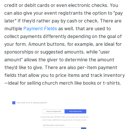
credit or debit cards or even electronic checks. You
can also give your event registrants the option to "pay
later" if they'd rather pay by cash or check. There are
multiple
Payment Fields
as well, that are used to
collect payments differently depending on the goal of
your form. Amount buttons, for example, are ideal for
sponsorships or suggested amounts, while “user
amount” allows the giver to determine the amount
they'd like to give. There are also per-item payment
fields that allow you to price items and track inventory
—ideal for selling church merch like books or t-shirts.