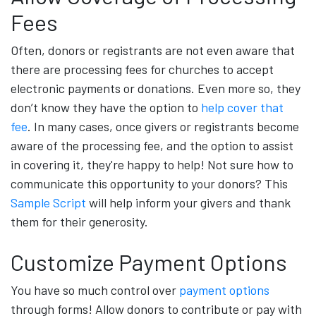
Fees
Often, donors or registrants are not even aware that
there are processing fees for churches to accept
electronic payments or donations. Even more so, they
don’t know they have the option to
help cover that
fee
. In many cases, once givers or registrants become
aware of the processing fee, and the option to assist
in covering it, they're happy to help! Not sure how to
communicate this opportunity to your donors? This
Sample Script
will help inform your givers and thank
them for their generosity.
Customize Payment Options
You have so much control over
payment options
through forms! Allow donors to contribute or pay with