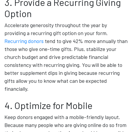
3. Provide a Recurring Giving
Option
Accelerate generosity throughout the year by
providing a recurring gift option on your form.
Recurring donors
tend to give 42% more annually than
those who give one-time gifts. Plus, stabilize your
church budget and drive predictable financial
consistency with recurring giving. You will be able to
better supplement dips in giving because recurring
gifts allow you to know what can be expected
financially.
4. Optimize for Mobile
Keep donors engaged with a mobile-friendly layout.
Because many people who are giving online do so from