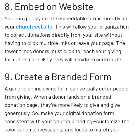
8. Embed on Website
You can quickly create embeddable forms directly on
your
church website
. This will allow your organization
to collect donations directly from your site without
having to click multiple links or leave your page. The
fewer times donors must click to reach your giving
form, the more likely they will decide to contribute.
9. Create a Branded Form
A generic online giving form can actually deter people
from giving. When a donor lands on a branded
donation page, they’re more likely to give and give
generously. So, make your digital donation form
consistent with your church branding—customize the
color scheme, messaging, and logos to match your