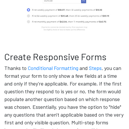
Create Responsive Forms
Thanks to
Conditional Formatting
and
Steps
, you can
format your form to only show a few fields at a time
and only if they're applicable. For example, if the first
question they respond to is yes or no, the form would
populate another question based on which response
was chosen. Essentially, you have the option to "hide"
any questions that aren't applicable based on the very
first and only visible question. Multi-step forms