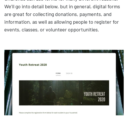
We’ll go into detail below, but in general, digital forms
are great for collecting donations, payments, and
information, as well as allowing people to register for
events, classes, or volunteer opportunities.