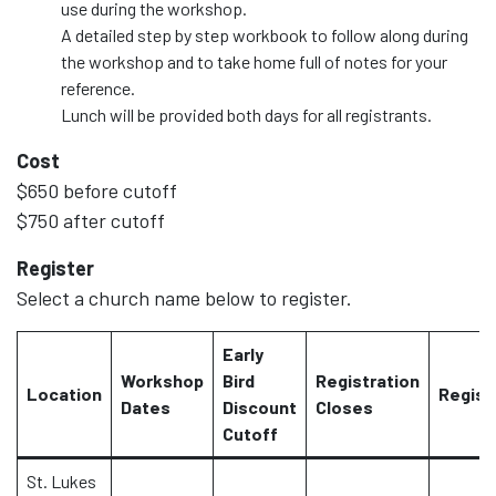
use during the workshop.
A detailed step by step workbook to follow along during
the workshop and to take home full of notes for your
reference.
Lunch will be provided both days for all registrants.
Cost
$650 before cutoff
$750 after cutoff
Register
Select a church name below to register.
Early
Workshop
Bird
Registration
Location
Regist
Dates
Discount
Closes
Cutoff
St. Lukes