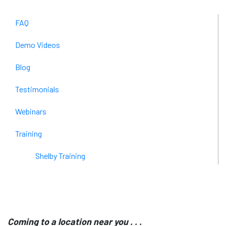
FAQ
Demo Videos
Blog
Testimonials
Webinars
Training
Shelby Training
Coming to a location near you . . .