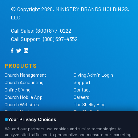
© Copyright 2026, MINISTRY BRANDS HOLDINGS,
LLC
Call Sales: (800) 877-0222
Call Support: (888) 697-4352
PRODUCTS
Church Management
Giving Admin Login
Church Accounting
Support
Online Giving
Contact
Church Mobile App
Careers
Church Websites
The Shelby Blog
Church Hardware
The Shelby Store
Background Checks
Privacy Policy
California Privacy Notice
Cookie Notice