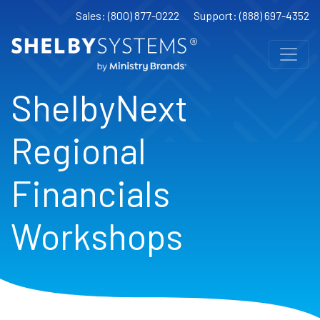
Sales: (800) 877-0222
Support: (888) 697-4352
ShelbyNext
Regional
Financials
Workshops