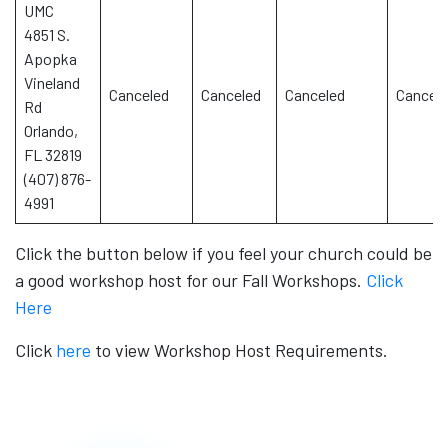
UMC
4851 S.
Apopka
Vineland
Canceled
Canceled
Canceled
Cancel
Rd
Orlando,
FL 32819
(407) 876-
4991
Click the button below if you feel your church could be
a good workshop host for our Fall Workshops.
Click
Here
Click
here
to view Workshop Host Requirements.