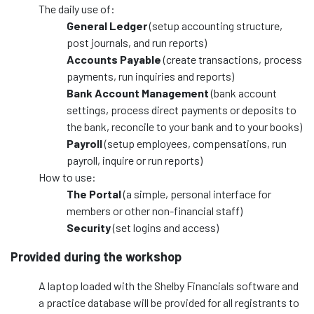
The daily use of:
General Ledger
(setup accounting structure,
post journals, and run reports)
Accounts Payable
(create transactions, process
payments, run inquiries and reports)
Bank Account Management
(bank account
settings, process direct payments or deposits to
the bank, reconcile to your bank and to your books)
Payroll
(setup employees, compensations, run
payroll, inquire or run reports)
How to use:
The Portal
(a simple, personal interface for
members or other non-financial staff)
Security
(set logins and access)
Provided during the workshop
A laptop loaded with the Shelby Financials software and
a practice database will be provided for all registrants to