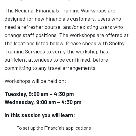
The Regional Financials Training Workshops are
designed for new Financials customers, users who
need a refresher course, and/or existing users who
change staff positions. The Workshops are offered at
the locations listed below. Please check with Shelby
Training Services to verify the workshop has
sufficient attendees to be confirmed, before
committing to any travel arrangements.
Workshops will be held on:
Tuesday, 9:00 am – 4:30 pm
Wednesday, 9:00 am – 4:30 pm
In this session you will learn:
To set up the Financials applications