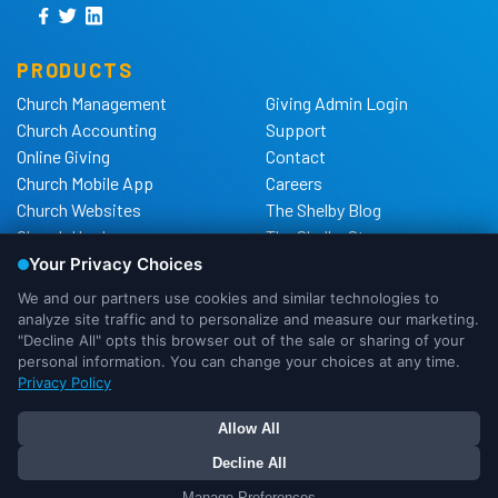
PRODUCTS
Church Management
Giving Admin Login
Church Accounting
Support
Online Giving
Contact
Church Mobile App
Careers
Church Websites
The Shelby Blog
Church Hardware
The Shelby Store
Background Checks
Privacy Policy
California Privacy Notice
Cookie Notice
Do Not Sell or Share My
Personal Information
We use cookies to ensure that we
DMCA Policy
give you the best experience possible.
If you would like more information on
OK
I Need More Info
Your Privacy Choices
how cookies are used, please
continue to more info. Or you can click