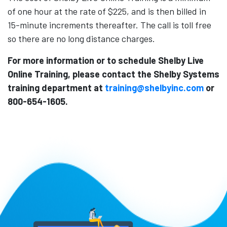
of one hour at the rate of $225, and is then billed in
15-minute increments thereafter. The call is toll free
so there are no long distance charges.
For more information or to schedule Shelby Live
Online Training, please contact the Shelby Systems
training department at
training@shelbyinc.com
or
800-654-1605.