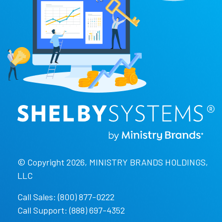
© Copyright 2026, MINISTRY BRANDS HOLDINGS,
LLC
Call Sales: (800) 877-0222
Call Support: (888) 697-4352