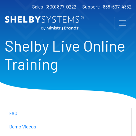
Sales: (800) 877-0222
Support: (888) 697-4352
Shelby Live Online
Training
FAQ
Demo Videos