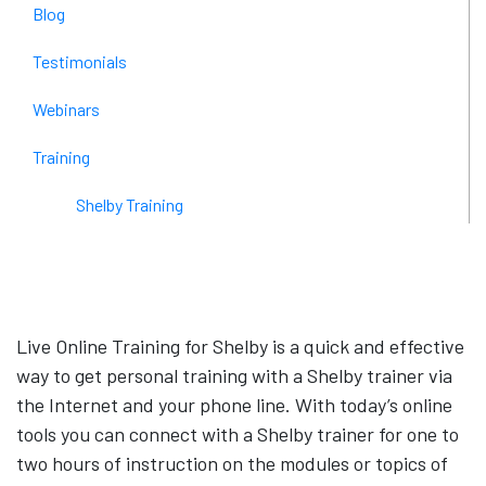
Blog
Testimonials
Webinars
Training
Shelby Training
Live Online Training for Shelby is a quick and effective
way to get personal training with a Shelby trainer via
the Internet and your phone line. With today’s online
tools you can connect with a Shelby trainer for one to
two hours of instruction on the modules or topics of