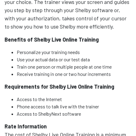
your choice. The trainer views your screen and guides
you step by step through your Shelby software or,
with your authorization, takes control of your cursor
to show you how to use Shelby more efficiently.
Benefits of Shelby Live Online Training
Personalize your training needs
Use your actual data or our test data
Train one person or multiple people at one time
Receive training in one or two hour increments
Requirements for Shelby Live Online Training
Access to the Internet
Phone access to talk live with the trainer
Access to ShelbyNext software
Rate Information
The cost of Shelby Live Online Training is a minimum